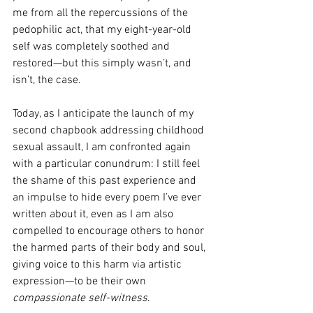
me from all the repercussions of the 
pedophilic act, that my eight-year-old 
self was completely soothed and 
restored—but this simply wasn’t, and 
isn’t, the case.
Today, as I anticipate the launch of my 
second chapbook addressing childhood 
sexual assault, I am confronted again 
with a particular conundrum: I still feel 
the shame of this past experience and 
an impulse to hide every poem I’ve ever 
written about it, even as I am also 
compelled to encourage others to honor 
the harmed parts of their body and soul, 
giving voice to this harm via artistic 
expression—to be their own 
compassionate self-witness
.