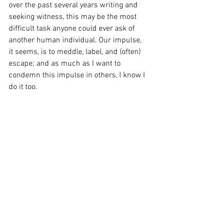
over the past several years writing and 
seeking witness, this may be the most 
difficult task anyone could ever ask of 
another human individual. Our impulse, 
it seems, is to meddle, label, and (often) 
escape; and as much as I want to 
condemn this impulse in others, I know I 
do it too.