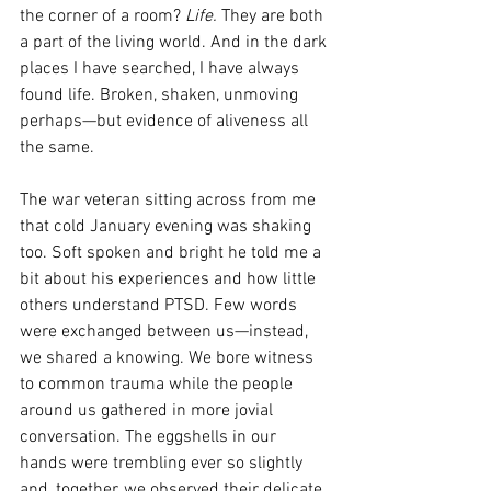
the corner of a room? 
Life.
 They are both 
a part of the living world. And in the dark 
places I have searched, I have always 
found life. Broken, shaken, unmoving 
perhaps—but evidence of aliveness all 
the same.
The war veteran sitting across from me 
that cold January evening was shaking 
too. Soft spoken and bright he told me a 
bit about his experiences and how little 
others understand PTSD. Few words 
were exchanged between us—instead, 
we shared a knowing. We bore witness 
to common trauma while the people 
around us gathered in more jovial 
conversation. The eggshells in our 
hands were trembling ever so slightly 
and, together, we observed their delicate 