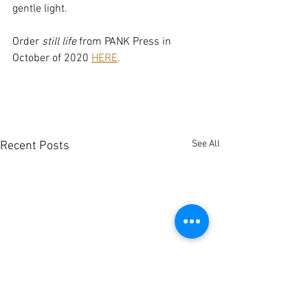
gentle light.
Order
 still life
 from PANK Press in 
October of 2020 
H
ERE
.
See All
Recent Posts