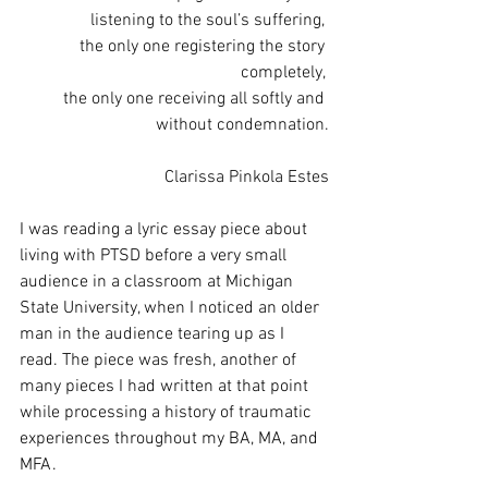
listening to the soul’s suffering,
the only one registering the story 
completely,
the only one receiving all softly and 
without condemnation.
Clarissa Pinkola Estes
I was reading a lyric essay piece about 
living with PTSD before a very small 
audience in a classroom at Michigan 
State University, when I noticed an older 
man in the audience tearing up as I 
read. The piece was fresh, another of 
many pieces I had written at that point 
while processing a history of traumatic 
experiences throughout my BA, MA, and 
MFA. 