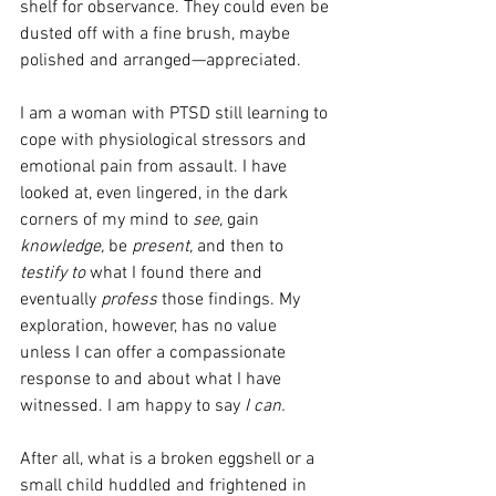
shelf for observance. They could even be 
dusted off with a fine brush, maybe 
polished and arranged—appreciated.
I am a woman with PTSD still learning to 
cope with physiological stressors and 
emotional pain from assault. I have 
looked at, even lingered, in the dark 
corners of my mind to 
see,
 gain 
knowledge,
 be 
present,
 and then to 
testify to
 what I found there and 
eventually 
profess
 those findings. My 
exploration, however, has no value 
unless I can offer a compassionate 
response to and about what I have 
witnessed. I am happy to say 
I can.
After all, what is a broken eggshell or a 
small child huddled and frightened in 