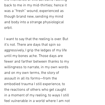
back to me in my mid-thirties; hence it 
was a “fresh” wound, experienced as 
though brand new, sending my mind 
and body into a strange physiological 
orbit. 
I want to say that the reeling is over. But 
it’s not. There are days that spin so 
aggressively, I grip the ledges of my life 
until my bones ache. Those days are 
fewer and farther between thanks to my 
willingness to narrate, in my own words 
and on my own terms, the story of 
assault in all its forms—from the 
embodied trauma I still experience, to 
the reactions of others who get caught 
in a moment of my reeling, to ways I still 
feel vulnerable in a world where I am not 