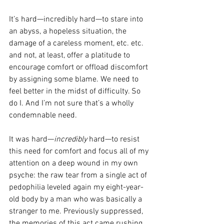
It’s hard—incredibly hard—to stare into 
an abyss, a 
hopeless situation, the 
damage of a careless moment, etc. etc. 
and not, at least, offer a platitude to 
encourage comfort or offload discomfort 
by assigning some blame. We need to 
feel better in the midst of difficulty. So 
do I. And I’m not sure that’s a wholly 
condemnable need.
It was hard—
incredibly
 hard—to resist 
this need for comfort and focus all of my 
attention on a deep wound in my own 
psyche: the raw tear from a single act of 
pedophilia leveled again my eight-year-
old body by a man who was basically a 
stranger to me. Previously suppressed, 
the memories of this act came rushing 