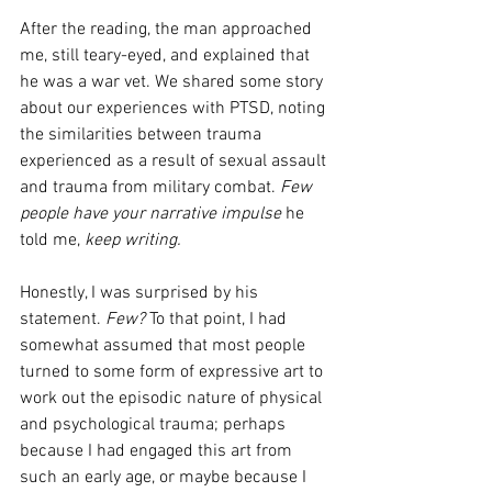
After the reading, the man approached 
me, still teary-eyed, and explained that 
he was a war vet. We shared some story 
about our experiences with PTSD, noting 
the similarities between trauma 
experienced as a result of sexual assault 
and trauma from military combat. 
Few 
people have your narrative impulse
 he 
told me, 
keep writing.
Honestly, I was surprised by his 
statement. 
Few?
 To that point, I had 
somewhat assumed that most people 
turned to some form of expressive art to 
work out the episodic nature of physical 
and psychological trauma; perhaps 
because I had engaged this art from 
such an early age, or maybe because I 