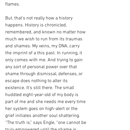
flames.
But, that’s not really how a history 
happens. History is chronicled, 
remembered, and known no matter how 
much we wish to run from its traumas 
and shames. My veins, my DNA, carry 
the imprint of a this past. In running, it 
only comes with me. And trying to gain 
any sort of personal power over that 
shame through dismissal, defenses, or 
escape does nothing to alter its 
existence. It’s still there. The small 
huddled eight-year-old of my body is 
part of me and she needs me every time 
her system goes on high-alert or the 
grief initiates another soul shattering. 
“The truth is,” says Engle, “one cannot be 
truly empowered until the shame is 