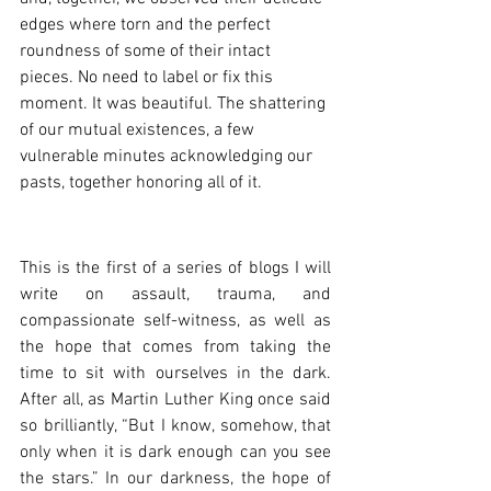
edges where torn and the perfect 
roundness of some of their intact 
pieces. No need to label or fix this 
moment. It was beautiful. The shattering 
of our mutual existences, a few 
vulnerable minutes acknowledging our 
pasts, together honoring all of it.
This is the first of a series of blogs I will 
write on assault, trauma, and 
compassionate self-witness, as well as 
the hope that comes from taking the 
time to sit with ourselves in the dark. 
After all, as Martin Luther King once said 
so brilliantly, “
But I know, somehow, that 
only when it is dark enough can you see 
the stars.” In our darkness, the hope of 