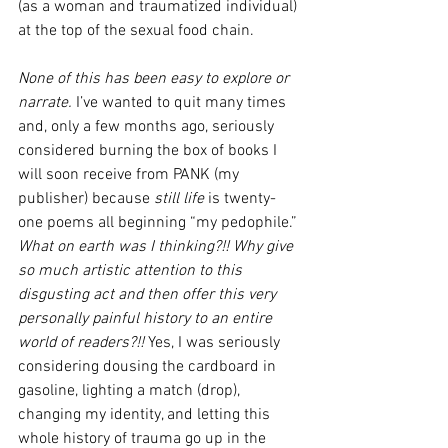
(as a woman and traumatized individual) 
at the top of the sexual food chain. 
None of this has been easy to explore or 
narrate.
 I’ve wanted to quit many times 
and, only a few months ago, seriously 
considered burning the box of books I 
will soon receive from PANK (my 
publisher) because 
still life
 is twenty-
one poems all beginning “my pedophile.” 
What on earth was I thinking?!! Why give 
so much artistic attention to this 
disgusting act and then offer this very 
personally painful history to an entire 
world of readers?!!
 Yes, I was seriously 
considering dousing the cardboard in 
gasoline, lighting a match (drop), 
changing my identity, and letting this 
whole history of trauma go up in the 