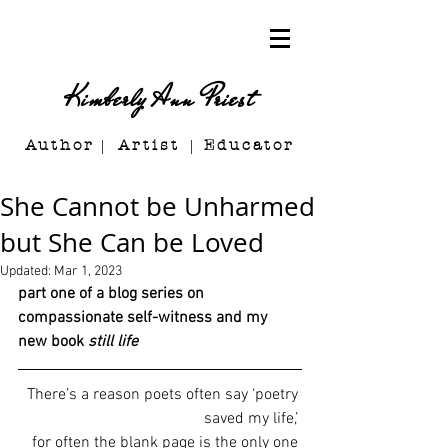
Kimberly Ann Priest
Author Artist E
ducator
She Cannot be Unharmed
but She Can be Loved
Updated:
Mar 1, 2023
part one of a blog series on 
compassionate self-witness and my 
new book 
still life
There’s a reason poets often say ‘poetry 
saved my life,’
for often the blank page is the only one 