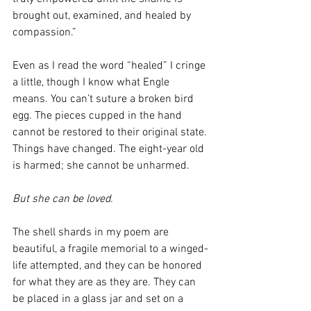
brought out, examined, and healed by 
compassion.” 
Even as I read the word “healed” I cringe 
a little, though I know what Engle 
means. You can’t suture a broken bird 
egg. The pieces cupped in the hand 
cannot be restored to their original state. 
Things have changed. The eight-year old 
is harmed; she cannot be unharmed.
But she can be loved.
The shell shards in my poem are 
beautiful, a fragile memorial to a winged-
life attempted, and they can be honored 
for what they are as they are. They can 
be placed in a glass jar and set on a 