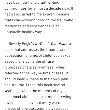
have been part of vibrant writing 
communities for almost a decade now. It 
hadn’t occurred to me to even imagine 
that I was working through my traumatic 
memories and experiences in an 
unusually healthy way. 
In Beverly Engle’s 
It Wasn’t Your Fault,
 a 
book that addresses the trauma, and 
subsequent shame, of childhood sexual 
assault, she coins the phrase 
“compassionate self-witness” when 
referring to the way victims of assault 
should bear witness to their own pain 
and trauma. I read this book several 
years ago when the memory of my 
childhood abuse came at me full-swing. 
I wish I could say that every word and 
phrase she wrote completely released 