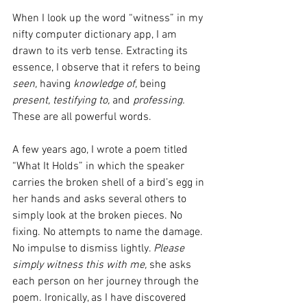
When I look up the word “witness” in my 
nifty computer dictionary app, I am 
drawn to its verb tense. Extracting its 
essence, I observe that it refers to being 
seen,
 having 
knowledge of,
 being 
present, testifying to,
 and 
professing.
These are all powerful words.
A few years ago, I wrote a poem titled 
“What It Holds” in which the speaker 
carries the broken shell of a bird’s egg in 
her hands and asks several others to 
simply look at the broken pieces. No 
fixing. No attempts to name the damage. 
No impulse to dismiss lightly. 
Please 
simply witness this with me,
 she asks 
each person on her journey through the 
poem. Ironically, as I have discovered 