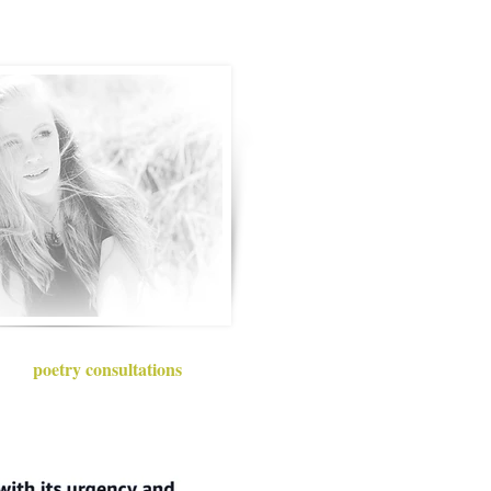
poetry consultations