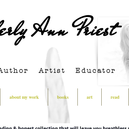
erly Ann Priest
Author Artist E
ducator
about my work
books
art
read