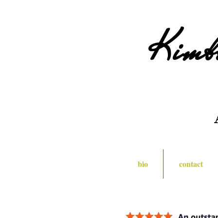
Kimb
bio
contact