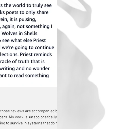
en those reviews are accompanied by
ers. My work is, unapologetically,