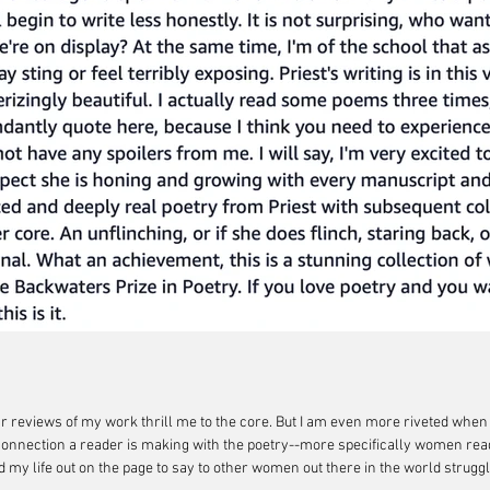
star reviews of my work thrill me to the core. But I am even more riveted wh
onnection a reader is making with the poetry--more specifically women read