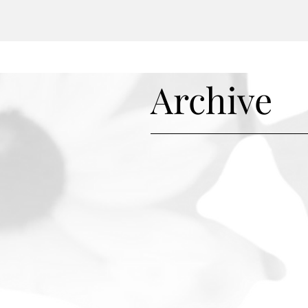
r survival, and may even mo
Archive