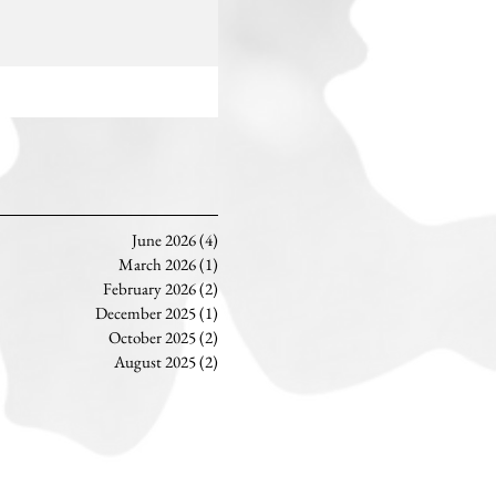
June 2026
(4)
4 posts
March 2026
(1)
1 post
February 2026
(2)
2 posts
December 2025
(1)
1 post
October 2025
(2)
2 posts
August 2025
(2)
2 posts