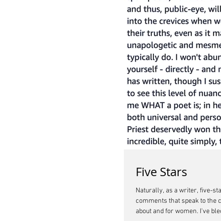
Five Stars
Naturally, as a writer, five-
comments that speak to the c
about and for women. I've bled my life out on the page to say to other women out there in the world struggling to survive in systems that do not