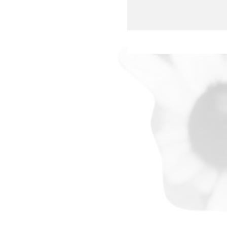
whole-heartedly support thei