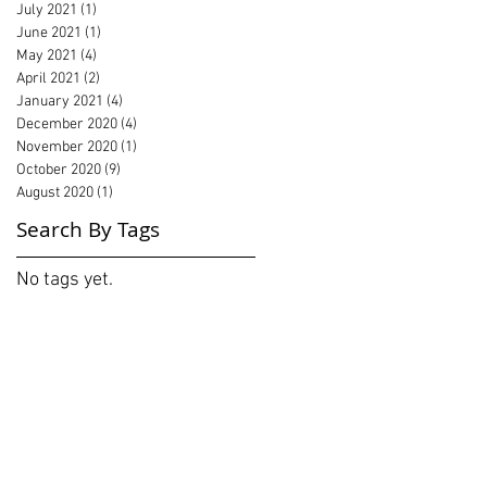
July 2021
(1)
1 post
June 2021
(1)
1 post
May 2021
(4)
4 posts
April 2021
(2)
2 posts
January 2021
(4)
4 posts
December 2020
(4)
4 posts
November 2020
(1)
1 post
October 2020
(9)
9 posts
August 2020
(1)
1 post
Search By Tags
No tags yet.