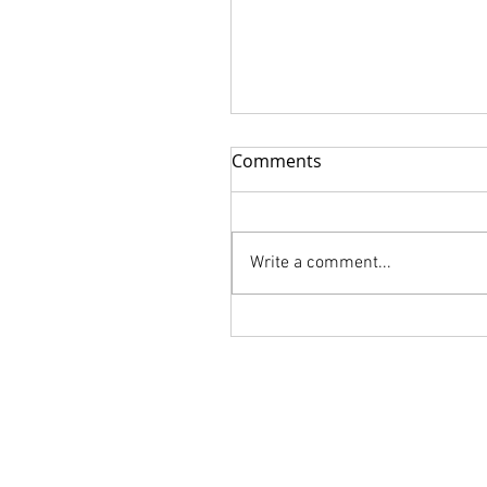
Comments
Write a comment...
FLORALIA is Available for
order!