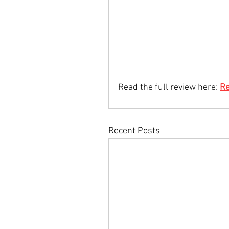
Read the full review here: 
Re
Recent Posts