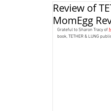
Review of T
MomEgg Rev
Grateful to Sharon Tracy of 
book, TETHER & LUNG publi