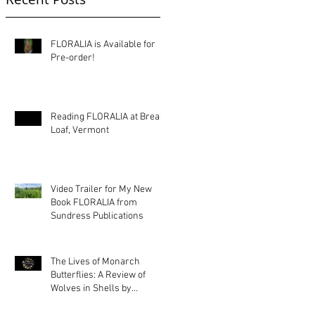
FLORALIA is Available for
Pre-order!
Reading FLORALIA at Bread
Loaf, Vermont
Video Trailer for My New
Book FLORALIA from
Sundress Publications
The Lives of Monarch
Butterflies: A Review of
Wolves in Shells by
Kimberly Ann Priest