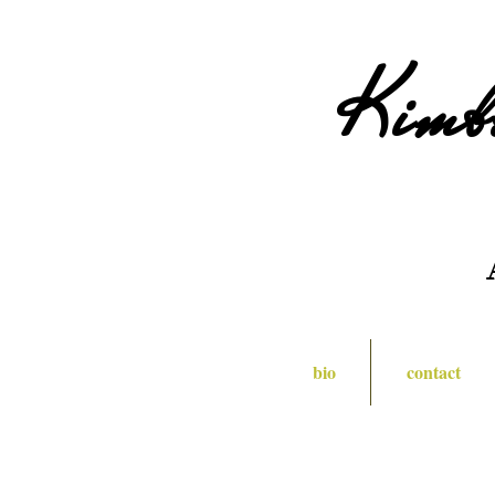
Kimb
bio
contact