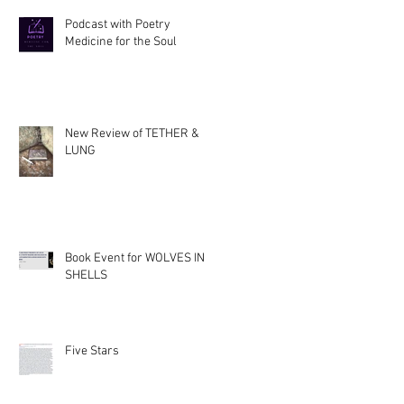
Podcast with Poetry
Medicine for the Soul
New Review of TETHER &
LUNG
Book Event for WOLVES IN
SHELLS
Five Stars