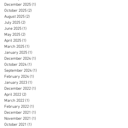
December 2025
(1)
1 post
October 2025
(2)
2 posts
August 2025
(2)
2 posts
July 2025
(2)
2 posts
June 2025
(1)
1 post
May 2025
(2)
2 posts
April 2025
(1)
1 post
March 2025
(1)
1 post
January 2025
(1)
1 post
December 2024
(1)
1 post
October 2024
(1)
1 post
September 2024
(1)
1 post
February 2024
(1)
1 post
January 2023
(1)
1 post
December 2022
(1)
1 post
April 2022
(2)
2 posts
March 2022
(1)
1 post
February 2022
(1)
1 post
December 2021
(1)
1 post
November 2021
(1)
1 post
October 2021
(1)
1 post