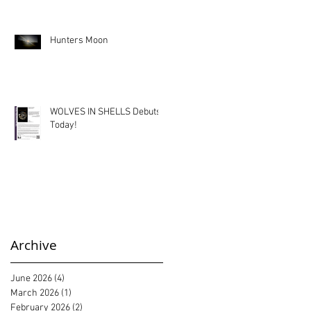
Hunters Moon
WOLVES IN SHELLS Debuts
Today!
Archive
June 2026
(4)
4 posts
March 2026
(1)
1 post
February 2026
(2)
2 posts