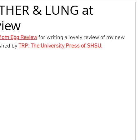
ETHER & LUNG at
iew
Mom Egg Review
 for writing a lovely review of my new 
shed by 
TRP: The University Press of SHSU
.