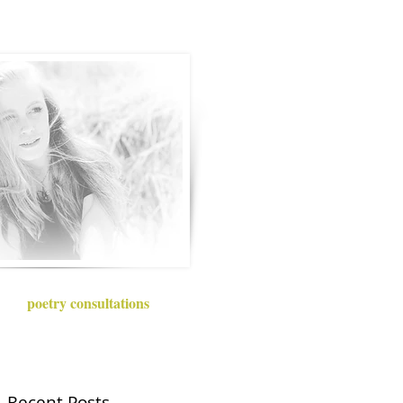
poetry consultations
Recent Posts