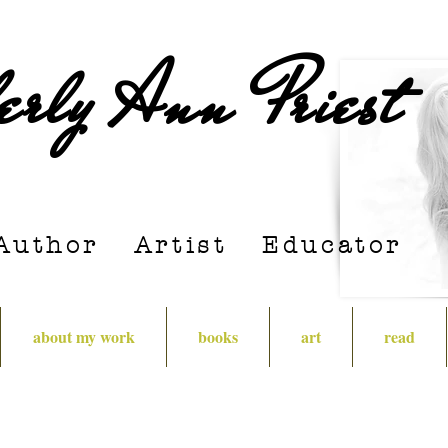
erly Ann Priest
Author Artist E
ducator
about my work
books
art
read