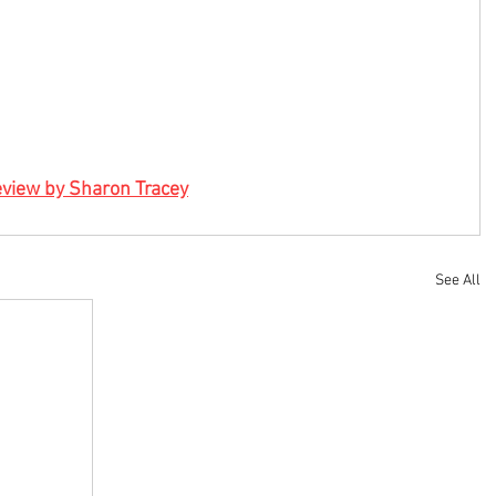
view by Sharon Tracey
See All