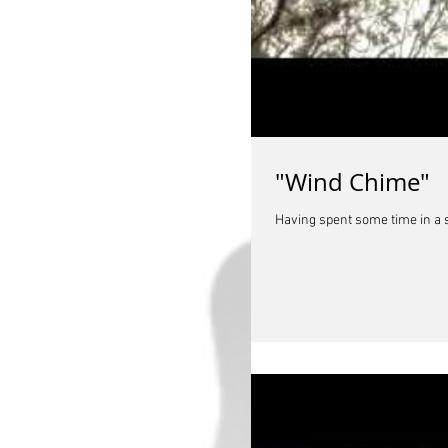
"Wind Chime"
Having spent some time in a sh