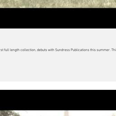
rst full length collection, debuts with Sundress Publications this summer. Thi