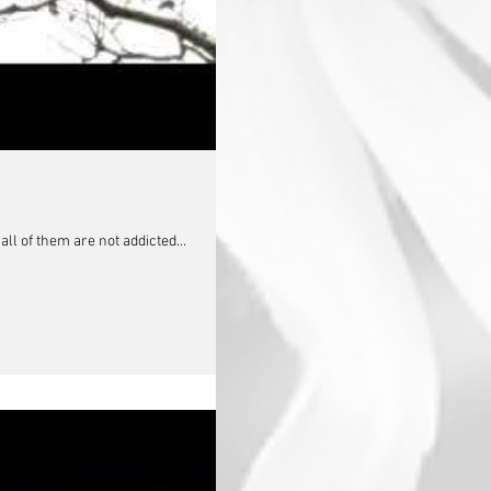
ll of them are not addicted...