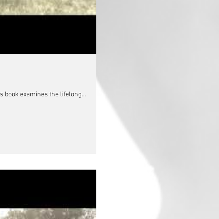
s book examines the lifelong...