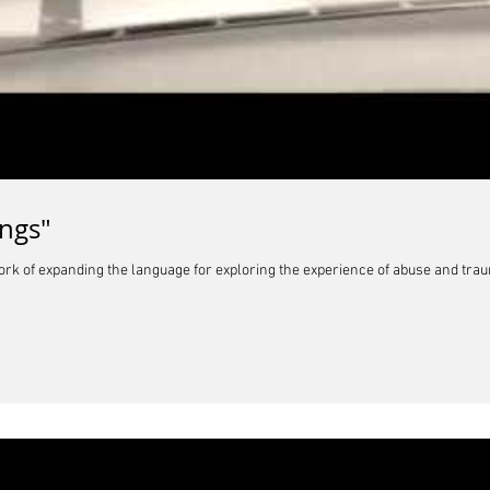
ngs"
ork of expanding the language for exploring the experience of abuse and tra