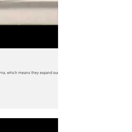
uma, which means they expand our...