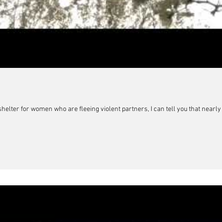
elter for women who are fleeing violent partners, I can tell you that nearly a