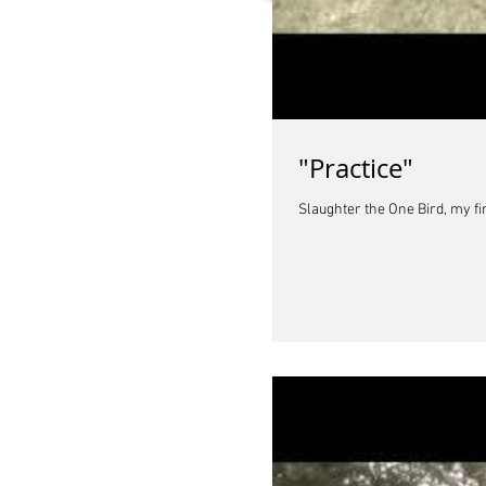
"Practice"
Slaughter the One Bird, my fi