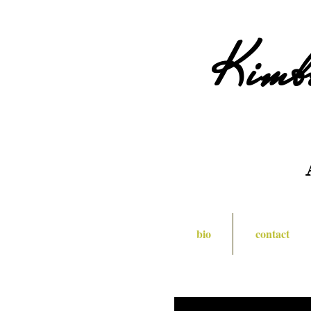
Kimb
bio
contact