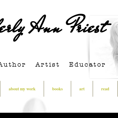
erly Ann Priest
Author Artist E
ducator
about my work
books
art
read