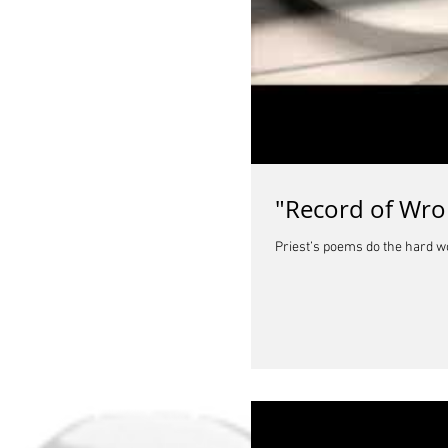
"Record of Wro
Priest’s poems do the hard w