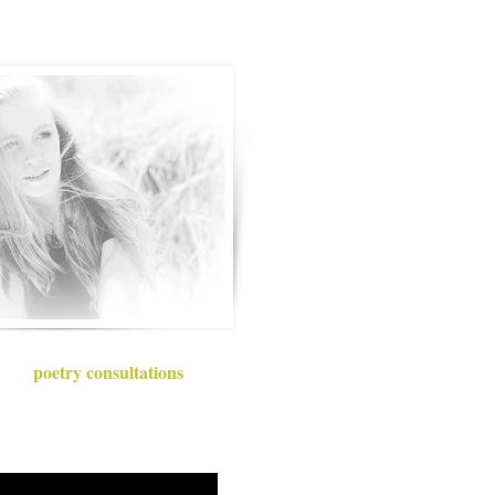
poetry consultations