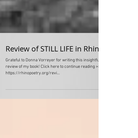
Review of STILL LIFE in Rhino
Grateful to Donna Vorreyer for writing this insightful
review of my book! Click here to continue reading >>>
https://rhinopoetry.org/revi...