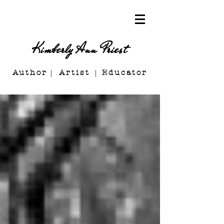
Kimberly Ann Priest
Author Artist E
ducator