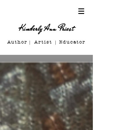
Kimberly Ann Priest
Author Artist E
ducator