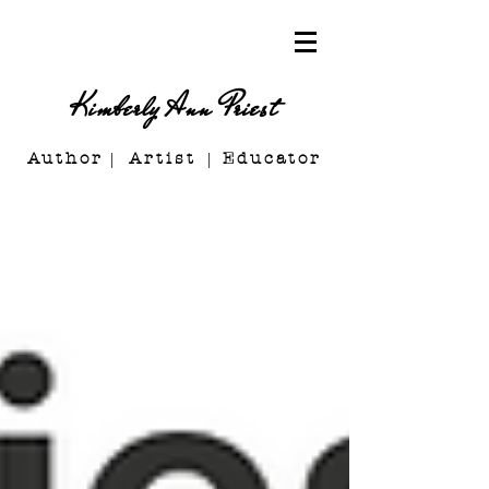
Kimberly Ann Priest
Author Artist E
ducator