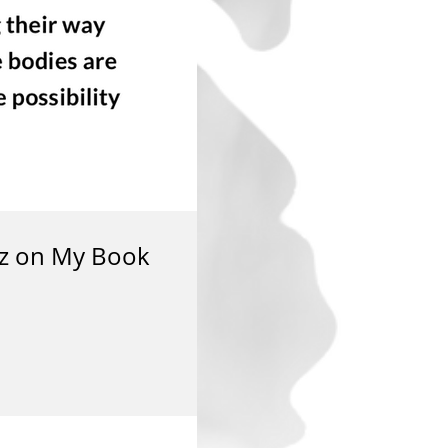
ez on My Book