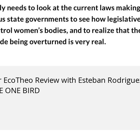
or EcoTheo Review with Esteban Rodrigu
E ONE BIRD