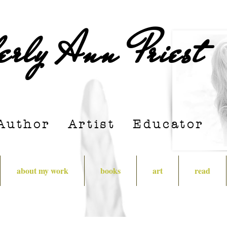
erly Ann Priest
Author Artist E
ducator
about my work
books
art
read