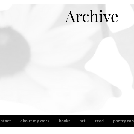
Archive
ontact
about my work
books
art
read
poetry con