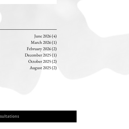
June 2026
(4)
4 posts
March 2026
(1)
1 post
February 2026
(2)
2 posts
December 2025
(1)
1 post
October 2025
(2)
2 posts
August 2025
(2)
2 posts
sultations