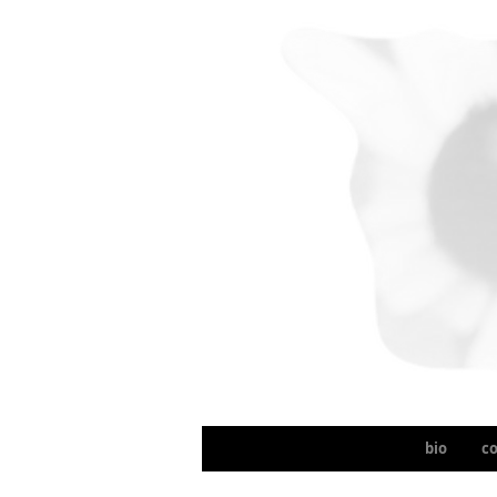
bio
c