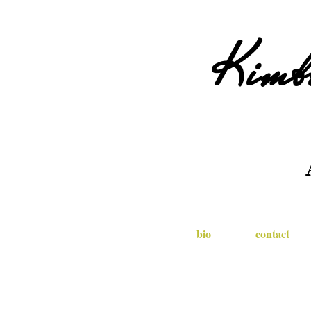
Kimb
bio
contact