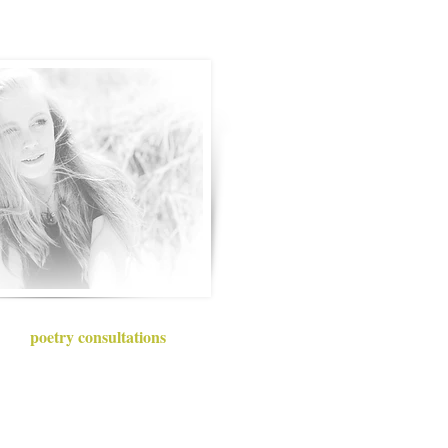
poetry consultations