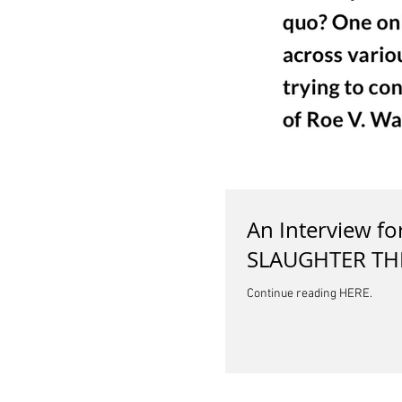
An Interview f
SLAUGHTER TH
Continue reading HERE.