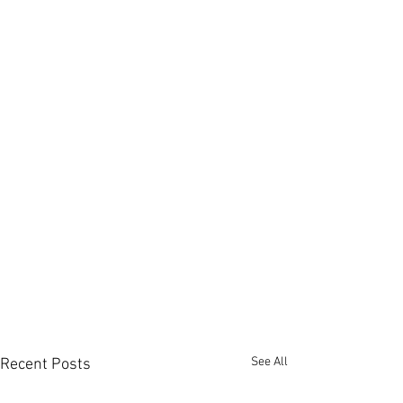
See All
Recent Posts