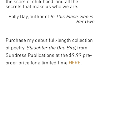
the scars of childhood, and all the 
secrets that make us who we are.
Holly Day, author of 
In This Place, She is 
Her Own
Purchase my debut full-length collection 
of poetry, 
Slaughter the One Bird, 
from 
Sundress Publications at the $9.99 pre-
order price for a limited time 
HERE
.