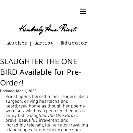
Kimberly Ann Priest
Author Artist E
ducator
SLAUGHTER THE ONE
BIRD Available for Pre-
Order!
Updated:
Mar 1, 2023
Priest opens herself to her readers like a 
surgeon, driving heartache and 
heartbreak home as though her poems 
were scrawled by a pen clenched in an 
angry fist. 
Slaughter the One Bird 
is 
brave, beautiful, irreverent, and 
incredibly relevant, its narrator travailing 
a landscape of domesticity gone sour, 