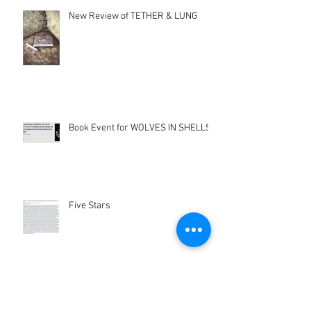
New Review of TETHER & LUNG
Book Event for WOLVES IN SHELLS
Five Stars
Hunters Moon