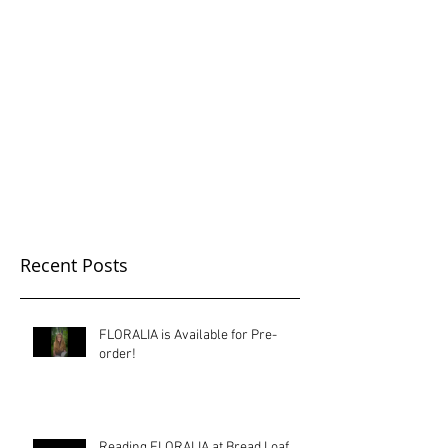
Sundress Public
Recent Posts
FLORALIA is Available for Pre-
order!
Reading FLORALIA at Bread Loaf,