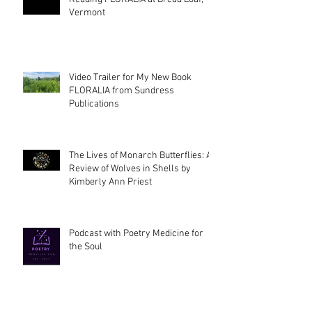
Vermont
Video Trailer for My New Book
FLORALIA from Sundress
Publications
The Lives of Monarch Butterflies: A
Review of Wolves in Shells by
Kimberly Ann Priest
Podcast with Poetry Medicine for
the Soul