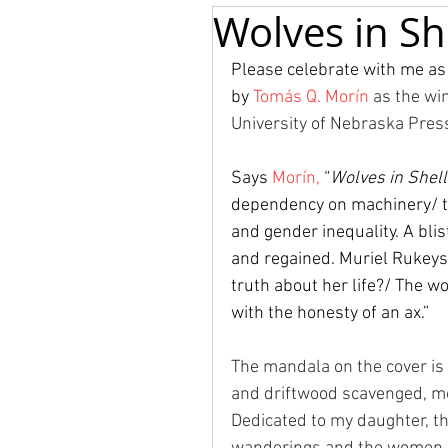
Wolves in She
Please celebrate with me as
by 
Tomás Q. Morín
as the wi
University of Nebraska Press
Says 
Morín, 
“
Wolves in Shel
dependency on machinery/ th
and gender inequality. A blis
and regained. Muriel Rukeys
truth about her life?/ The w
with the honesty of an ax.”
The mandala on the cover is
and driftwood scavenged, mos
Dedicated to my daughter, th