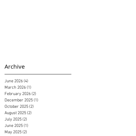
Archive
June 2026
(4)
4 posts
March 2026
(1)
1 post
February 2026
(2)
2 posts
December 2025
(1)
1 post
October 2025
(2)
2 posts
August 2025
(2)
2 posts
July 2025
(2)
2 posts
June 2025
(1)
1 post
May 2025
(2)
2 posts