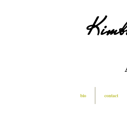
Kimb
bio
contact