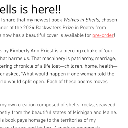
lls is here!!
 I share that my newest book 
Wolves in Shells, 
chosen 
nner of the 2024 Backwaters Prize in Poetry from 
 now has a beautiful cover is available for 
pre-order
! 
ls
 by Kimberly Ann Priest is a piercing rebuke of ‘our 
at harms us. That machinery is patriarchy, marriage, 
tering chronicle of a life lost—children, home, health—
er asked, ‘What would happen if one woman told the 
orld would split open.’ Each of these poems moves 
 my own creation composed of shells, rocks, seaweed, 
tly, from the beautiful states of Michigan and Maine. 
is book pays homage to the territories of my 