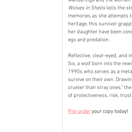
wanderings and the women o
Wolves in Shells
 tells the 
memories as she attempts to 
heritage, this survivor grap
her daughter have been con
ego and predation. 
Reflective, clear-eyed, and i
Six, a wolf born into the rew
1990s who serves as a meta
survive on their own. Drawin
crueler than stray ones,” th
of protectiveness, risk, trus
Pre-order
 your copy today!