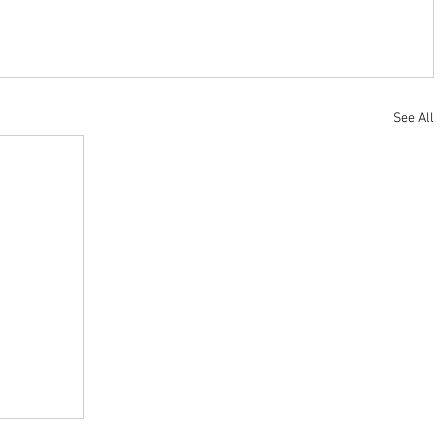
See All