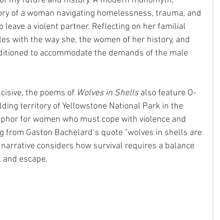
f my future and history. A modern monomyth, 
story of a woman navigating homelessness, trauma, and 
leave a violent partner. Reflecting on her familial 
ples with the way she, the women of her history, and 
ditioned to accommodate the demands of the male 
ncisive, the poems of 
Wolves in Shells
 also feature O-
ilding territory of Yellowstone National Park in the 
phor for women who must cope with violence and 
g from Gaston Bachelard’s quote “wolves in shells are 
e narrative considers how survival requires a balance 
t, and escape.