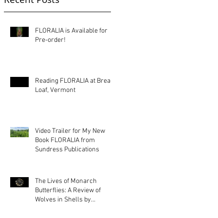
FLORALIA is Available for
Pre-order!
Reading FLORALIA at Bread
Loaf, Vermont
Video Trailer for My New
Book FLORALIA from
Sundress Publications
The Lives of Monarch
Butterflies: A Review of
Wolves in Shells by
Kimberly Ann Priest