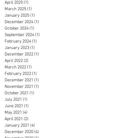
April 2025
(1)
1 post
March 2025
(1)
1 post
January 2025
(1)
1 post
December 2024
(1)
1 post
October 2024
(1)
1 post
September 2024
(1)
1 post
February 2024
(1)
1 post
January 2023
(1)
1 post
December 2022
(1)
1 post
April 2022
(2)
2 posts
March 2022
(1)
1 post
February 2022
(1)
1 post
December 2021
(1)
1 post
November 2021
(1)
1 post
October 2021
(1)
1 post
July 2021
(1)
1 post
June 2021
(1)
1 post
May 2021
(4)
4 posts
April 2021
(2)
2 posts
January 2021
(4)
4 posts
December 2020
(4)
4 posts