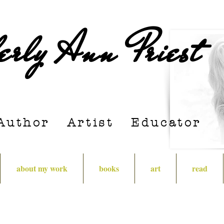
erly Ann Priest
Author Artist E
ducator
about my work
books
art
read