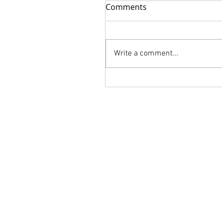
Comments
Write a comment...
FLORALIA is Available for
order!