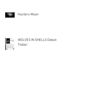
Hunters Moon
WOLVES IN SHELLS Debuts
Today!