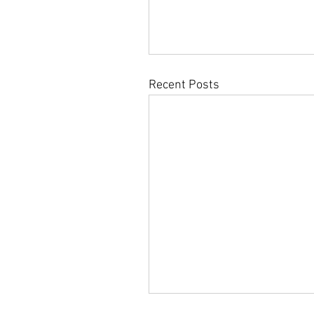
Recent Posts