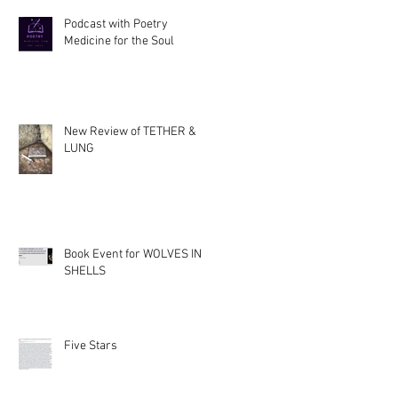
Podcast with Poetry
Medicine for the Soul
New Review of TETHER &
LUNG
Book Event for WOLVES IN
SHELLS
Five Stars