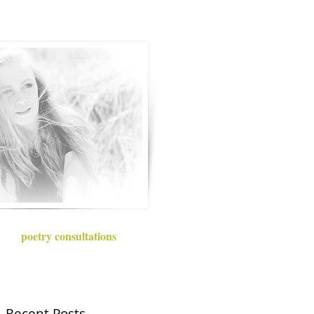
poetry consultations
Recent Posts