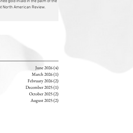
ed gold inlaid in the palm of the
 at North American Review.
June 2026
(4)
4 posts
March 2026
(1)
1 post
February 2026
(2)
2 posts
December 2025
(1)
1 post
October 2025
(2)
2 posts
August 2025
(2)
2 posts