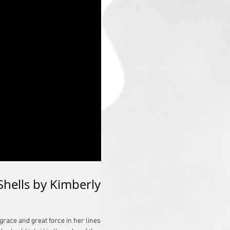
Shells by Kimberly
ace and great force in her lines,