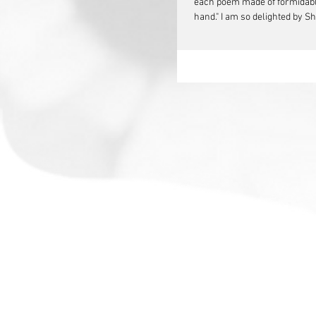
each poem made of formidable 
hand." I am so delighted by S