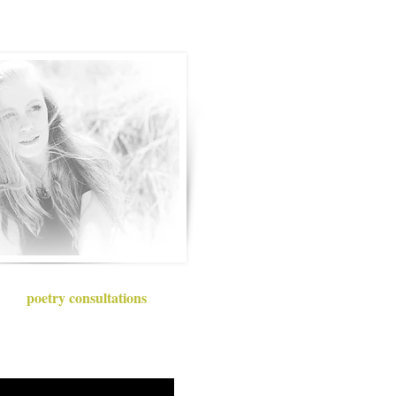
poetry consultations