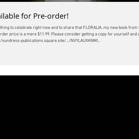
ilable for Pre-order!
ething to celebrate right now and to share that FLORALIA, my new book from 
order price is a mere $11.99. Please consider getting a copy for yourself and 
//sundress-publications.square.site/.../NVYLAUXKNMI...