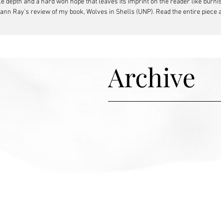
depth and a hard won hope that leaves its imprint on the reader like burnish
hann Ray's review of my book, Wolves in Shells (UNP). Read the entire piece
Archive