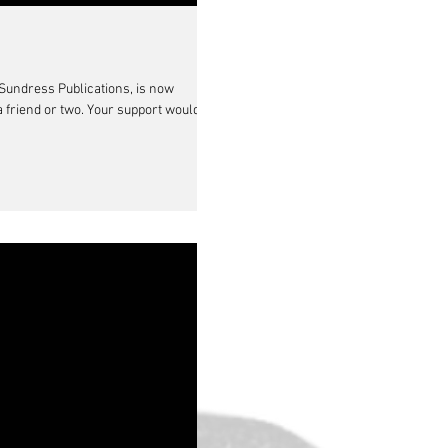
Sundress Publications, is now
a friend or two. Your support would