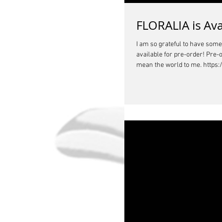
FLORALIA is Ava
I am so grateful to have som
available for pre-order! Pre-
mean the world to me. https: