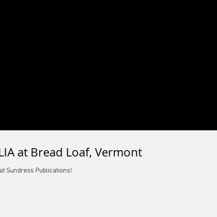
IA at Bread Loaf, Vermont
at Sundress Publications!