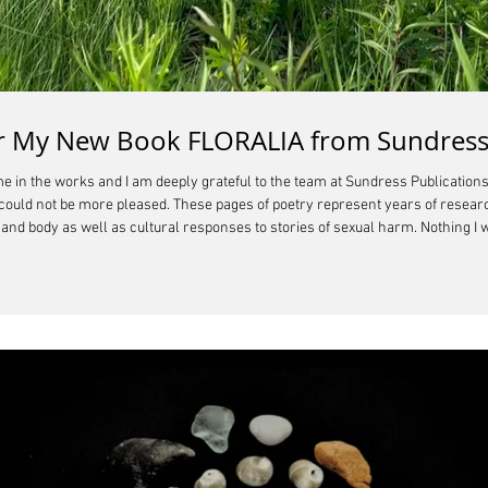
for My New Book FLORALIA from Sundress
 in the works and I am deeply grateful to the team at Sundress Publications 
I could not be more pleased. These pages of poetry represent years of resea
nd body as well as cultural responses to stories of sexual harm. Nothing I wr
n make choices that do not