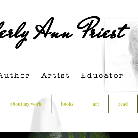
erly Ann Priest
Author Artist E
ducator
about my work
books
art
read