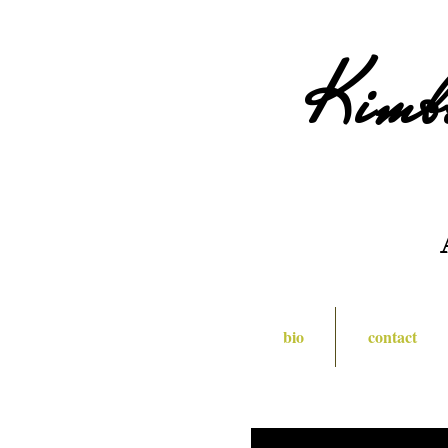
Kimb
bio
contact