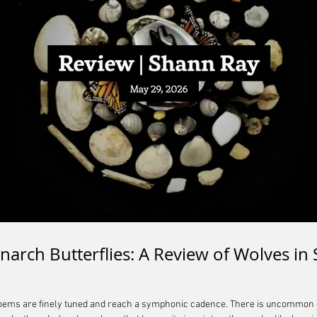
narch Butterflies: A Review of Wolves in 
poems are finely tuned and reach a symphonic cadence. There is uncommon gr