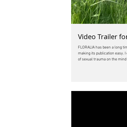
Video Trailer 
FLORALIA has been a long time
making its publication easy. 
of sexual trauma on the mind a
this world where people ofte