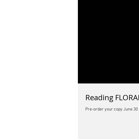
Reading FLORAL
Pre-order your copy June 30 