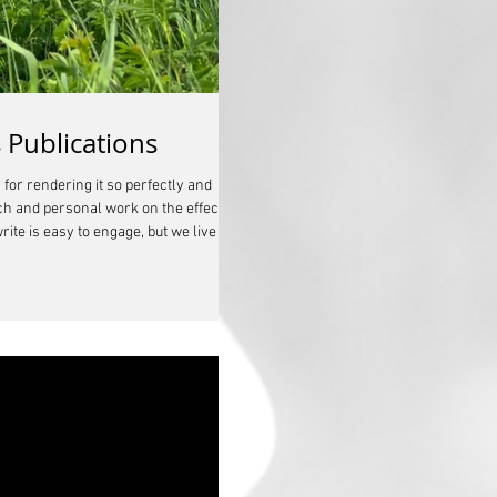
 Publications
for rendering it so perfectly and
rch and personal work on the effects
ite is easy to engage, but we live in