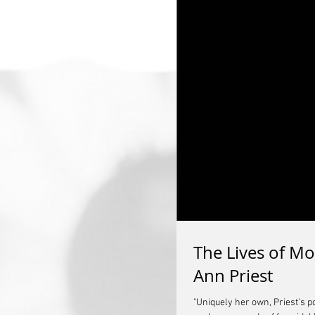
The Lives of Mo
Ann Priest
"Uniquely her own, Priest’s 