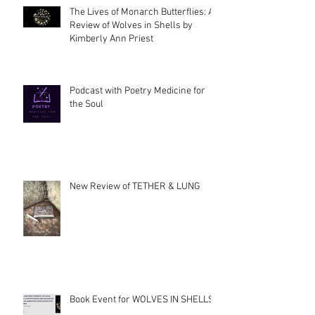
The Lives of Monarch Butterflies: A
Review of Wolves in Shells by
Kimberly Ann Priest
Podcast with Poetry Medicine for
the Soul
New Review of TETHER & LUNG
Book Event for WOLVES IN SHELLS