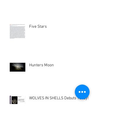
Five Stars
Hunters Moon
WOLVES IN SHELLS Debuts Today!