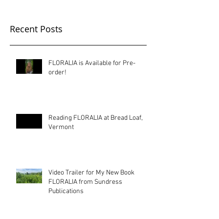
Recent Posts
FLORALIA is Available for Pre-
order!
Reading FLORALIA at Bread Loaf,
Vermont
Video Trailer for My New Book
FLORALIA from Sundress
Publications