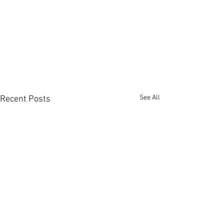
See All
Recent Posts