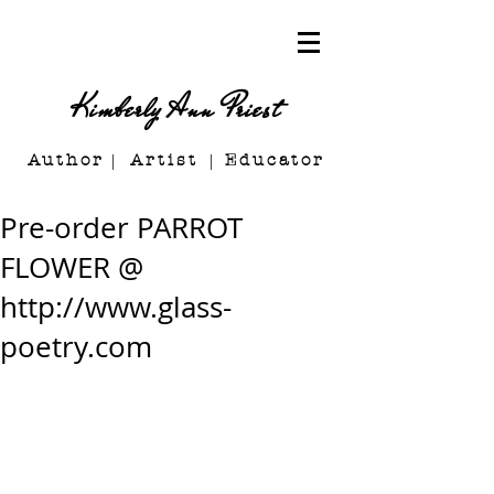
Kimberly Ann Priest
Author Artist E
ducator
Pre-order PARROT
FLOWER @
http://www.glass-
poetry.com