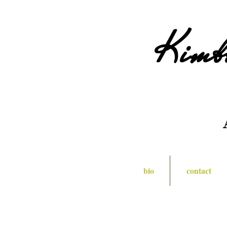
Kimb
bio
contact