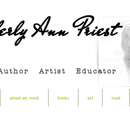
erly Ann Priest
Author Artist E
ducator
about my work
books
art
read