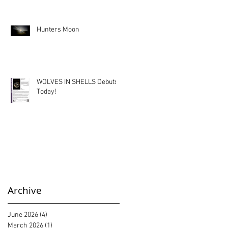
Hunters Moon
WOLVES IN SHELLS Debuts
Today!
Archive
June 2026
(4)
4 posts
March 2026
(1)
1 post