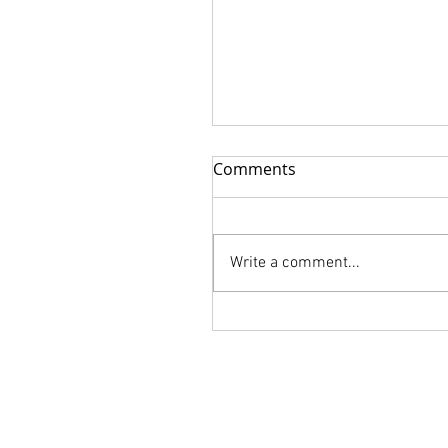
Comments
Write a comment...
FLORALIA is Available for
order!