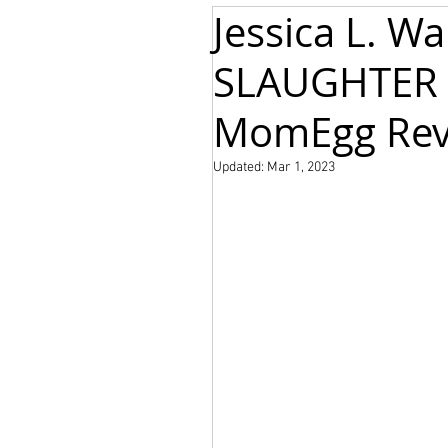
Jessica L. W
SLAUGHTER 
MomEgg Rev
Updated:
Mar 1, 2023