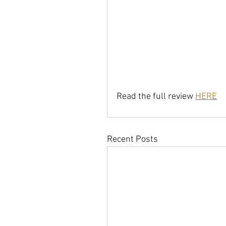
Read the full review 
HERE
Recent Posts