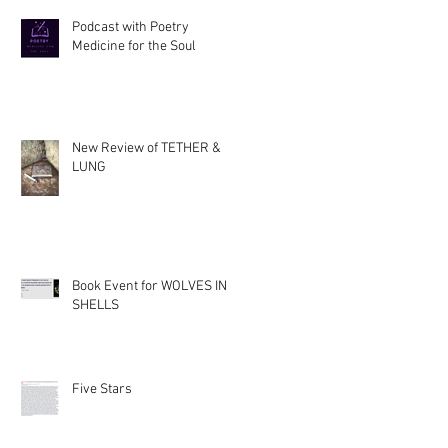
Podcast with Poetry
Medicine for the Soul
New Review of TETHER &
LUNG
Book Event for WOLVES IN
SHELLS
Five Stars