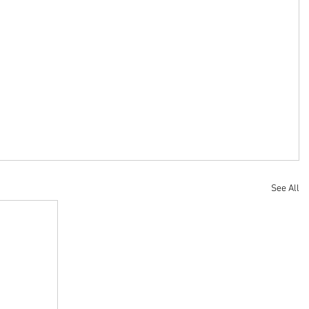
See All