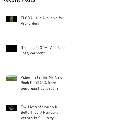
FLORALIA is Available for
Pre-order!
Reading FLORALIA at Bread
Loaf, Vermont
Video Trailer for My New
Book FLORALIA from
Sundress Publications
The Lives of Monarch
Butterflies: A Review of
Wolves in Shells by
Kimberly Ann Priest