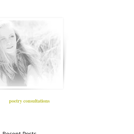
poetry consultations
Recent Posts