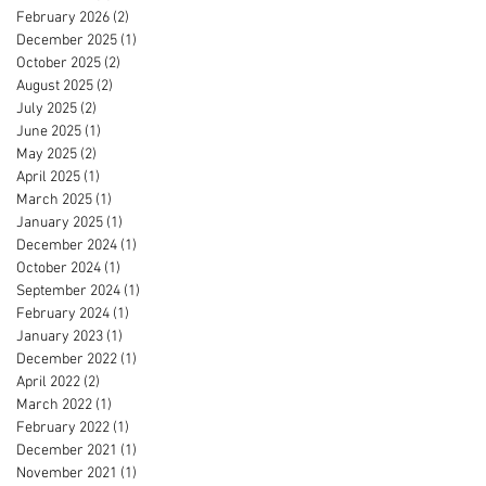
February 2026
(2)
2 posts
December 2025
(1)
1 post
October 2025
(2)
2 posts
August 2025
(2)
2 posts
July 2025
(2)
2 posts
June 2025
(1)
1 post
May 2025
(2)
2 posts
April 2025
(1)
1 post
March 2025
(1)
1 post
January 2025
(1)
1 post
December 2024
(1)
1 post
October 2024
(1)
1 post
September 2024
(1)
1 post
February 2024
(1)
1 post
January 2023
(1)
1 post
December 2022
(1)
1 post
April 2022
(2)
2 posts
March 2022
(1)
1 post
February 2022
(1)
1 post
December 2021
(1)
1 post
November 2021
(1)
1 post