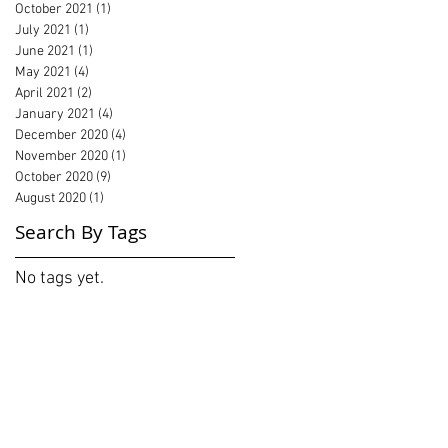
October 2021
(1)
1 post
July 2021
(1)
1 post
June 2021
(1)
1 post
May 2021
(4)
4 posts
April 2021
(2)
2 posts
January 2021
(4)
4 posts
December 2020
(4)
4 posts
November 2020
(1)
1 post
October 2020
(9)
9 posts
August 2020
(1)
1 post
Search By Tags
No tags yet.