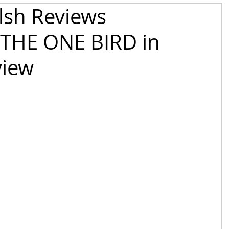
alsh Reviews
THE ONE BIRD in
iew